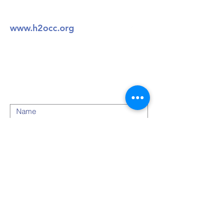
804-721-7400
www.h2occ.org
49 Walnut BLVD
Petersburg, VA 23805
Submit