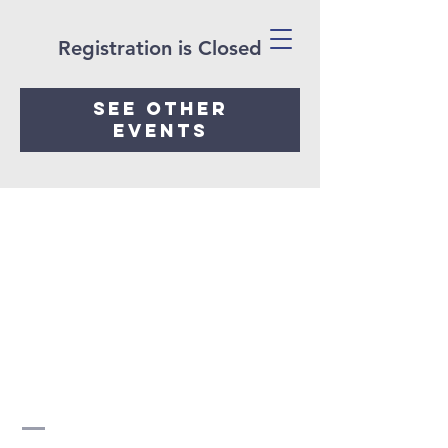
Registration is Closed
See other
events
H2O
COMMUNITY
Church