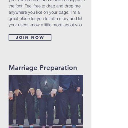
the font. Feel free to drag and drop me
anywhere you like on your page. I’m a
great place for you to tell a story and let
your users know a little more about you.
Join now
Marriage Preparation