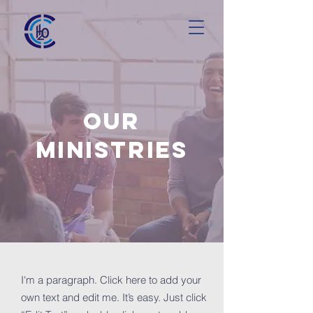
OUR
MINISTRIES
I'm a paragraph. Click here to add your
own text and edit me. It’s easy. Just click