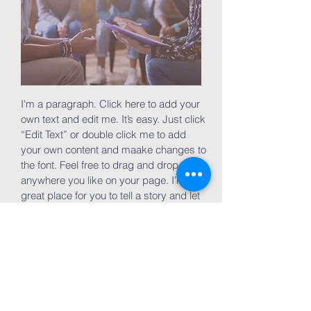
I'm a paragraph. Click here to add your
own text and edit me. It’s easy. Just click
“Edit Text” or double click me to add
your own content and maake changes to
the font. Feel free to drag and drop me
anywhere you like on your page. I’m a
great place for you to tell a story and let
your users know a little more about you.
Join now
Volunteer Groups