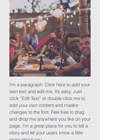
I'm a paragraph. Click here to add your
own text and edit me. It’s easy. Just
click “Edit Text” or double click me to
add your own content and maake
changes to the font. Feel free to drag
and drop me anywhere you like on your
page. I’m a great place for you to tell a
story and let your users know a little
more about you.