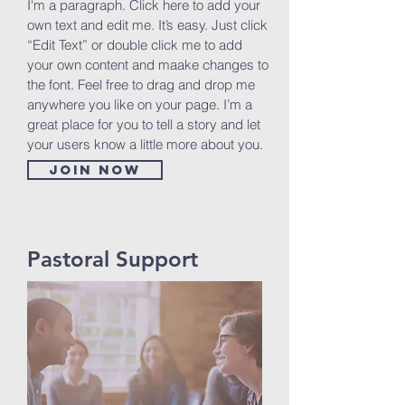
I'm a paragraph. Click here to add your
own text and edit me. It’s easy. Just click
“Edit Text” or double click me to add
your own content and maake changes to
the font. Feel free to drag and drop me
anywhere you like on your page. I’m a
great place for you to tell a story and let
your users know a little more about you.
Join now
Pastoral Support