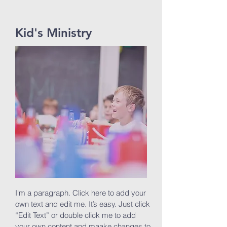
Kid's Ministry
I'm a paragraph. Click here to add your
own text and edit me. It’s easy. Just click
“Edit Text” or double click me to add
your own content and maake changes to