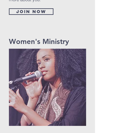
Join now
Women's Ministry