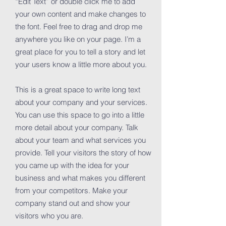
“Edit Text” or double click me to add
your own content and make changes to
the font. Feel free to drag and drop me
anywhere you like on your page. I’m a
great place for you to tell a story and let
your users know a little more about you.
This is a great space to write long text
about your company and your services.
You can use this space to go into a little
more detail about your company. Talk
about your team and what services you
provide. Tell your visitors the story of how
you came up with the idea for your
business and what makes you different
from your competitors. Make your
company stand out and show your
visitors who you are.