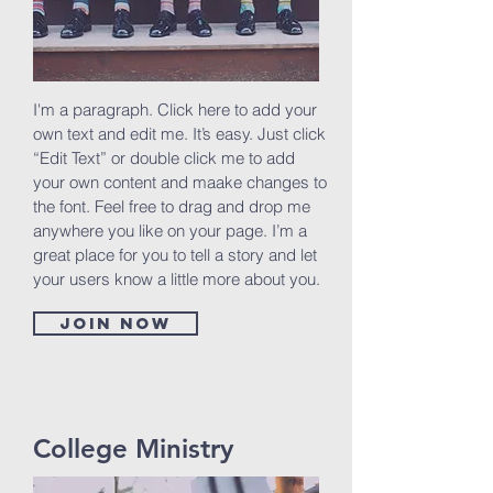
I'm a paragraph. Click here to add your
own text and edit me. It’s easy. Just click
“Edit Text” or double click me to add
your own content and maake changes to
the font. Feel free to drag and drop me
anywhere you like on your page. I’m a
great place for you to tell a story and let
your users know a little more about you.
Join now
College Ministry